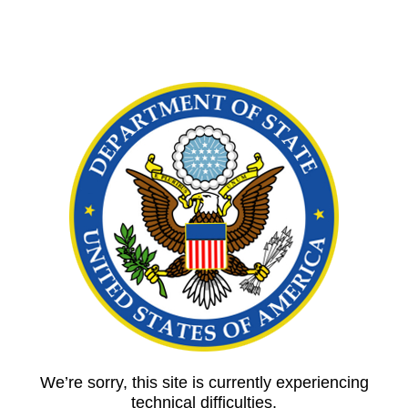
We’re sorry, this site is currently experiencing
technical difficulties.