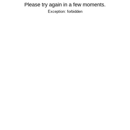
Please try again in a few moments.
Exception: forbidden