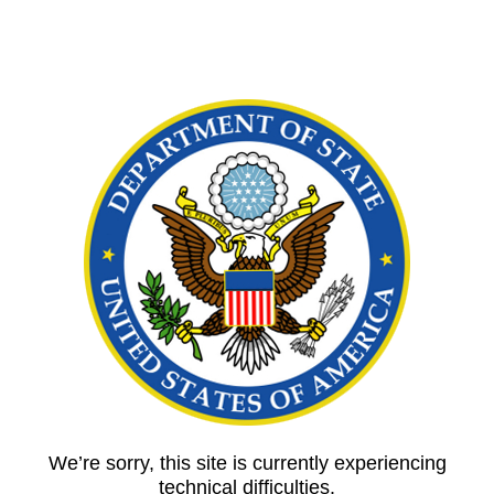
We’re sorry, this site is currently experiencing
technical difficulties.