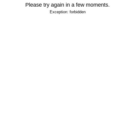
Please try again in a few moments.
Exception: forbidden