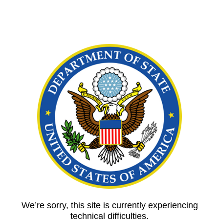
We’re sorry, this site is currently experiencing
technical difficulties.