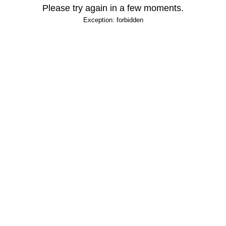
Please try again in a few moments.
Exception: forbidden