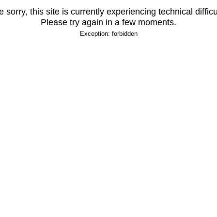
 sorry, this site is currently experiencing technical difficu
Please try again in a few moments.
Exception: forbidden