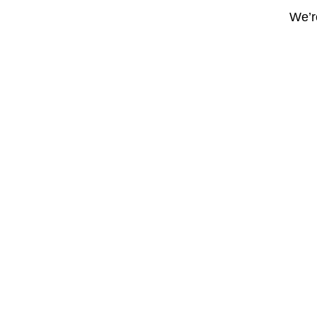
We’re