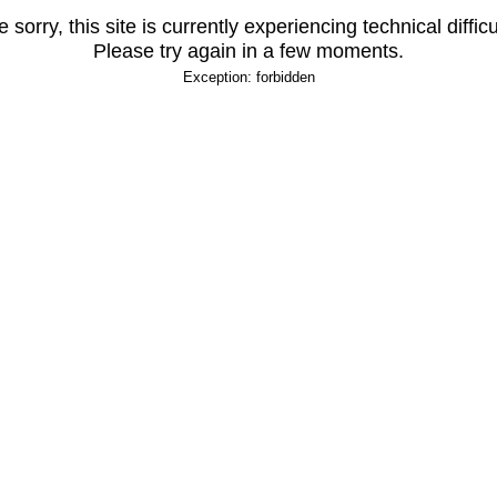
 sorry, this site is currently experiencing technical difficu
Please try again in a few moments.
Exception: forbidden