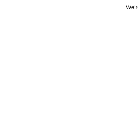
We’re