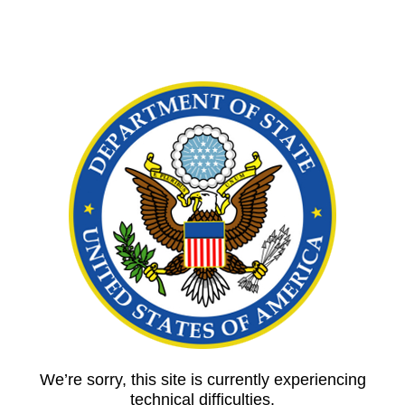
We’re sorry, this site is currently experiencing
technical difficulties.