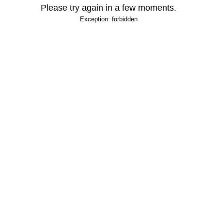
Please try again in a few moments.
Exception: forbidden