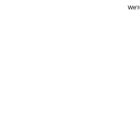
We’re