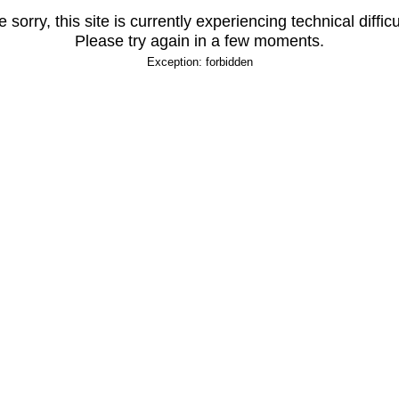
 sorry, this site is currently experiencing technical difficu
Please try again in a few moments.
Exception: forbidden