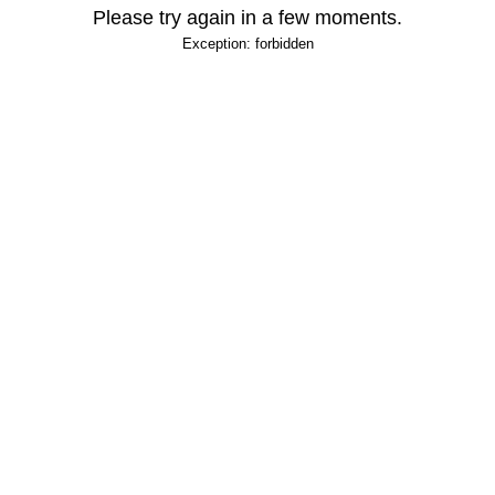
Please try again in a few moments.
Exception: forbidden