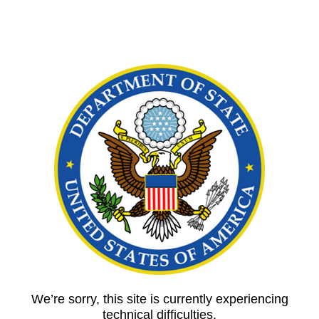
We’re sorry, this site is currently experiencing
technical difficulties.