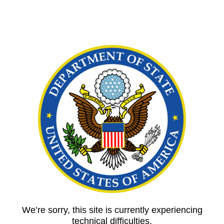
We’re sorry, this site is currently experiencing
technical difficulties.