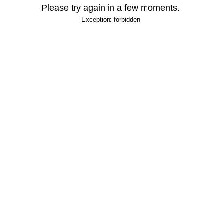
Please try again in a few moments.
Exception: forbidden