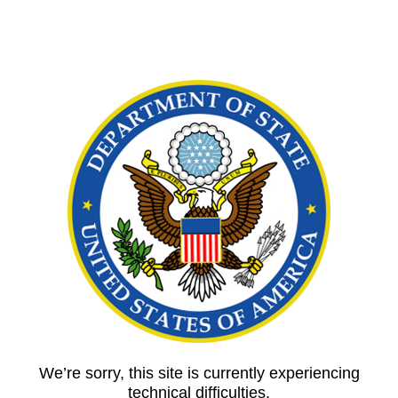
We’re sorry, this site is currently experiencing
technical difficulties.