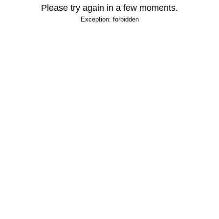
Please try again in a few moments.
Exception: forbidden