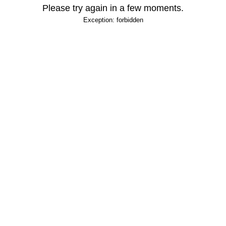
Please try again in a few moments.
Exception: forbidden