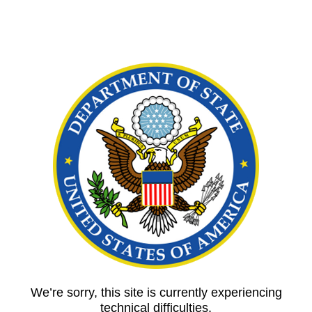
We’re sorry, this site is currently experiencing
technical difficulties.