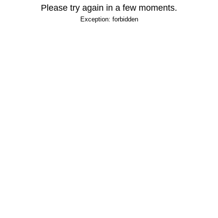
Please try again in a few moments.
Exception: forbidden