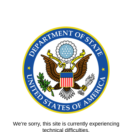
We’re sorry, this site is currently experiencing
technical difficulties.