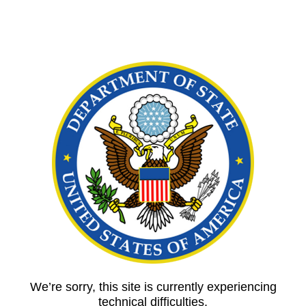
We’re sorry, this site is currently experiencing
technical difficulties.