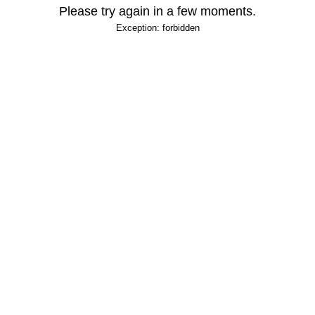
Please try again in a few moments.
Exception: forbidden