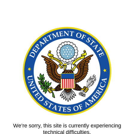
We’re sorry, this site is currently experiencing
technical difficulties.