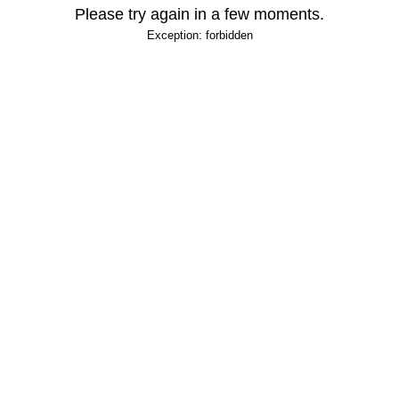
Please try again in a few moments.
Exception: forbidden