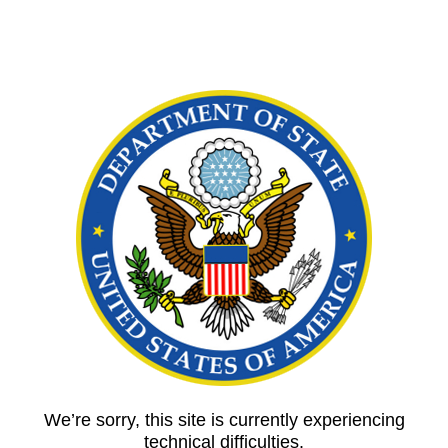
We’re sorry, this site is currently experiencing
technical difficulties.