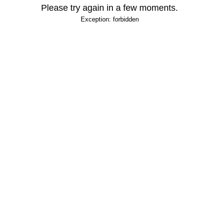
Please try again in a few moments.
Exception: forbidden