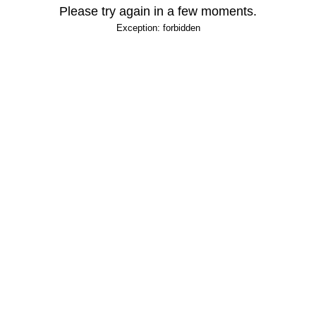
Please try again in a few moments.
Exception: forbidden