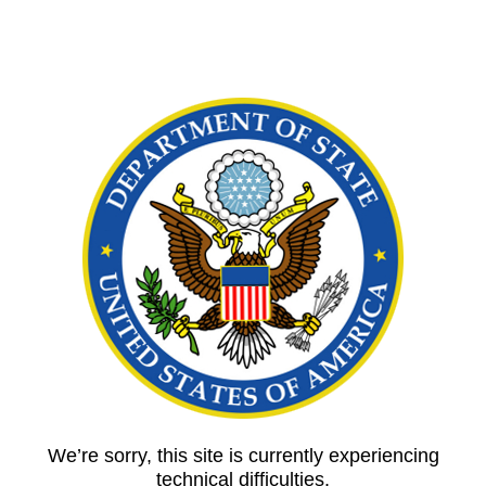
We’re sorry, this site is currently experiencing
technical difficulties.