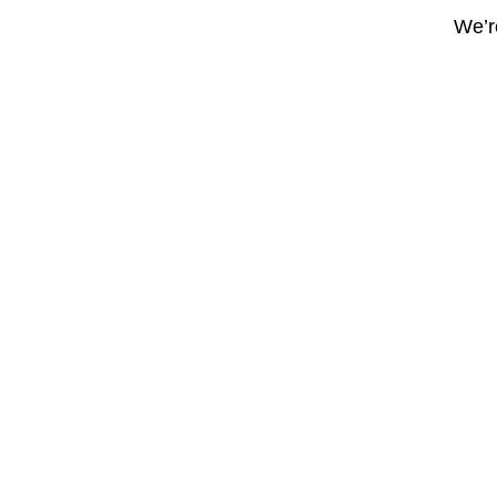
We’re