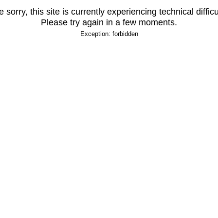
 sorry, this site is currently experiencing technical difficu
Please try again in a few moments.
Exception: forbidden