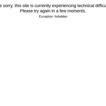
 sorry, this site is currently experiencing technical difficu
Please try again in a few moments.
Exception: forbidden