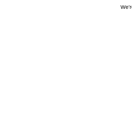
We’re