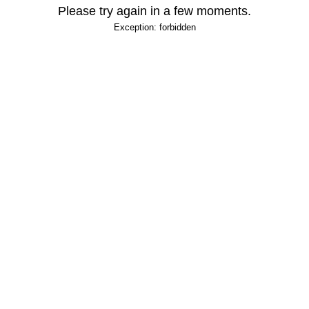
Please try again in a few moments.
Exception: forbidden