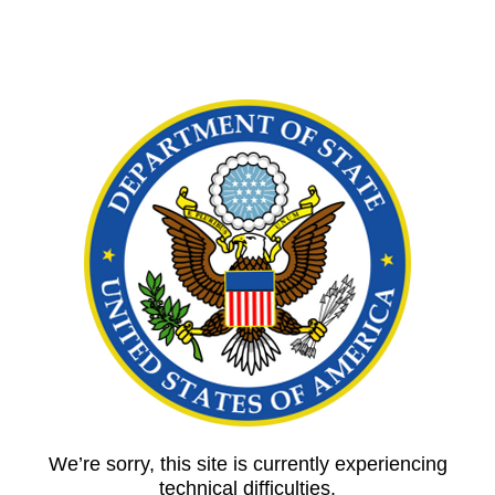
We’re sorry, this site is currently experiencing
technical difficulties.