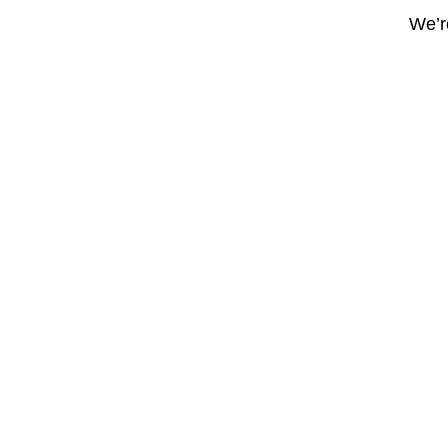
We’re