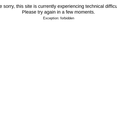
 sorry, this site is currently experiencing technical difficu
Please try again in a few moments.
Exception: forbidden