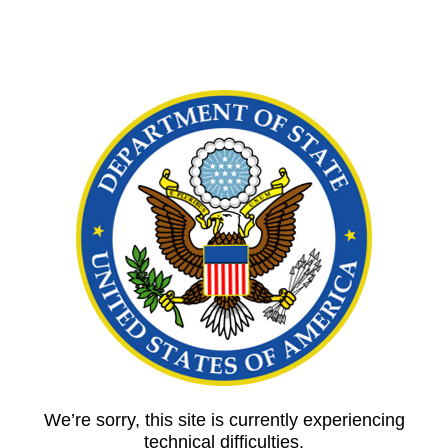
We’re sorry, this site is currently experiencing
technical difficulties.