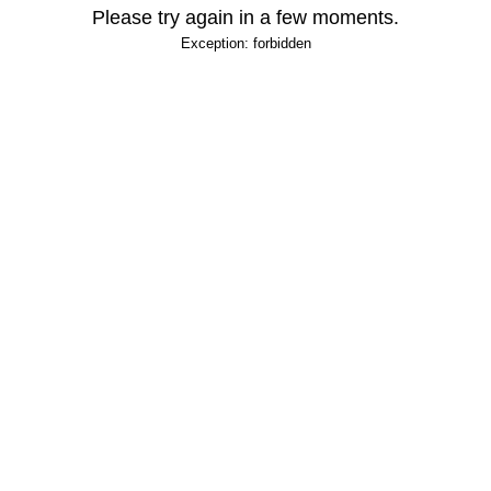
Please try again in a few moments.
Exception: forbidden