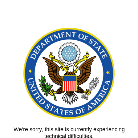
We’re sorry, this site is currently experiencing
technical difficulties.