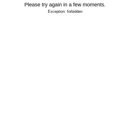
Please try again in a few moments.
Exception: forbidden