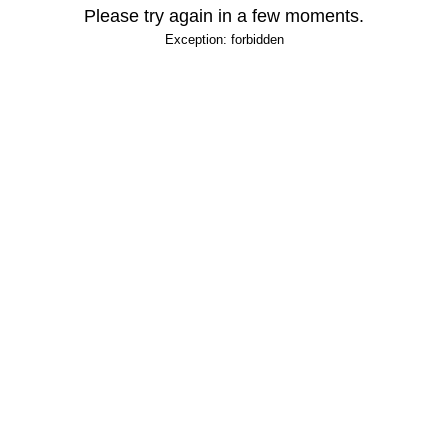
Please try again in a few moments.
Exception: forbidden