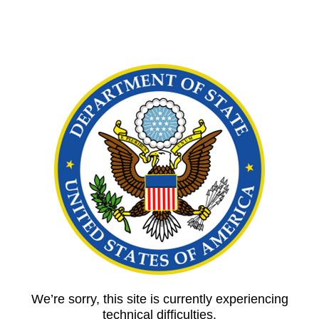
We’re sorry, this site is currently experiencing
technical difficulties.