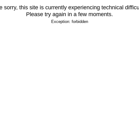
 sorry, this site is currently experiencing technical difficu
Please try again in a few moments.
Exception: forbidden