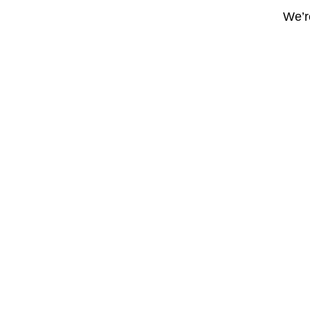
We’re