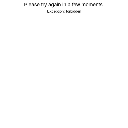
Please try again in a few moments.
Exception: forbidden