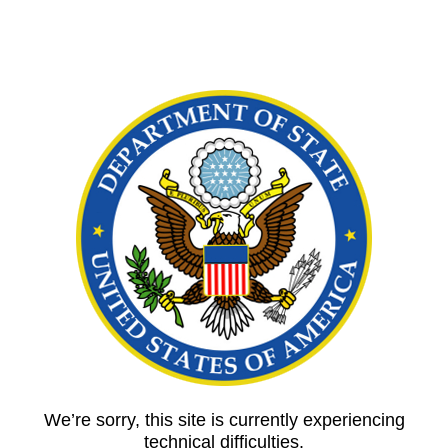
We’re sorry, this site is currently experiencing
technical difficulties.