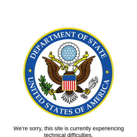
We’re sorry, this site is currently experiencing
technical difficulties.