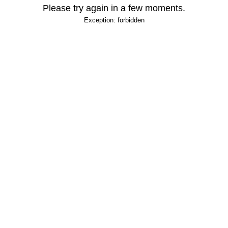
Please try again in a few moments.
Exception: forbidden