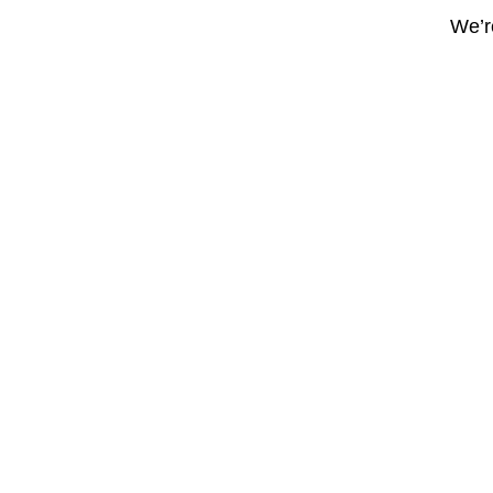
We’re