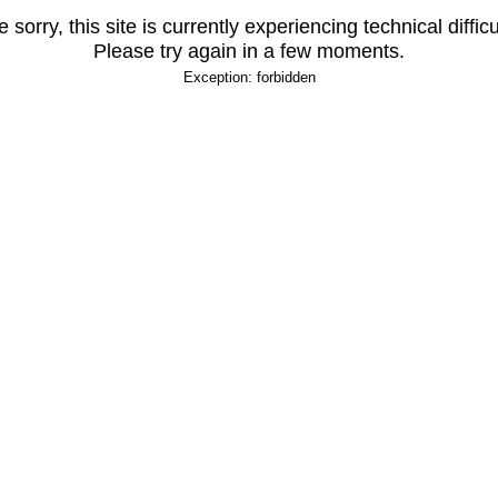
 sorry, this site is currently experiencing technical difficu
Please try again in a few moments.
Exception: forbidden